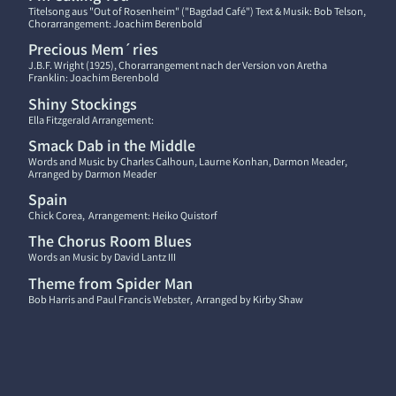
Titelsong aus "Out of Rosenheim" ("Bagdad Café") Text & Musik: Bob Telson,
Chorarrangement: Joachim Berenbold
Precious Mem´ries
J.B.F. Wright (1925), Chorarrangement nach der Version von Aretha
Franklin: Joachim Berenbold
Shiny Stockings
Ella Fitzgerald Arrangement:
Smack Dab in the Middle
Words and Music by Charles Calhoun, Laurne Konhan, Darmon Meader,
Arranged by Darmon Meader
Spain
Chick Corea, Arrangement: Heiko Quistorf
The Chorus Room Blues
Words an Music by David Lantz III
Theme from Spider Man
Bob Harris and Paul Francis Webster, Arranged by Kirby Shaw