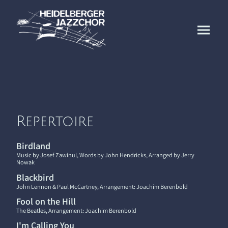
Repertoire
Birdland
Music by Josef Zawinul, Words by John Hendricks, Arranged by Jerry
Nowak
Blackbird
John Lennon & Paul McCartney, Arrangement: Joachim Berenbold
Fool on the Hill
The Beatles, Arrangement: Joachim Berenbold
I'm Calling You